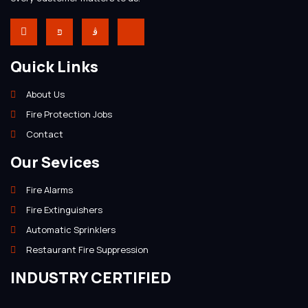
Quick Links
About Us
Fire Protection Jobs
Contact
Our Sevices
Fire Alarms
Fire Extinguishers
Automatic Sprinklers
Restaurant Fire Suppression
INDUSTRY CERTIFIED