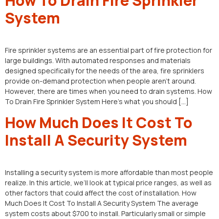
How To Drain Fire Sprinkler
System
Fire sprinkler systems are an essential part of fire protection for
large buildings. With automated responses and materials
designed specifically for the needs of the area, fire sprinklers
provide on-demand protection when people aren’t around.
However, there are times when you need to drain systems. How
To Drain Fire Sprinkler System Here’s what you should […]
How Much Does It Cost To
Install A Security System
Installing a security system is more affordable than most people
realize. In this article, we’ll look at typical price ranges, as well as
other factors that could affect the cost of installation. How
Much Does It Cost To Install A Security System The average
system costs about $700 to install. Particularly small or simple