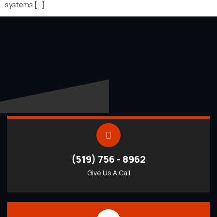
systems […]
(519) 756 - 8962
Give Us A Call