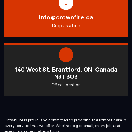
info@crownfire.ca
Drop Us a Line
140 West St, Brantford, ON, Canada
N3T 3G3
Office Location
CrownFire is proud, and committed to providing the utmost care in
every service that we offer. Whether big or small, every job, and
every customer matters to us.