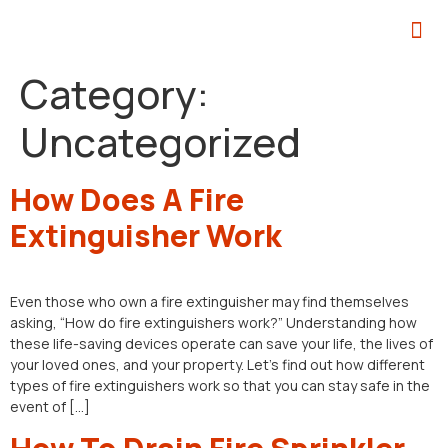
Category:
Uncategorized
How Does A Fire
Extinguisher Work
Even those who own a fire extinguisher may find themselves
asking, “How do fire extinguishers work?” Understanding how
these life-saving devices operate can save your life, the lives of
your loved ones, and your property. Let’s find out how different
types of fire extinguishers work so that you can stay safe in the
event of […]